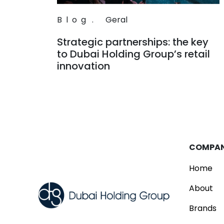
Blog
.
Geral
Strategic partnerships: the key
to Dubai Holding Group’s retail
innovation
Read
COMPA
Home
About
Brands