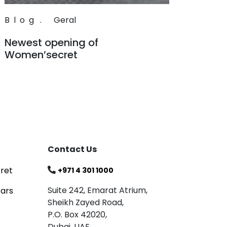
Blog
.
Geral
Newest opening of
Women’secret
Read
Contact Us
ret
+971 4 301 1000
Suite 242, Emarat Atrium,
tars
Sheikh Zayed Road,
P.O. Box 42020,
Dubai, UAE.