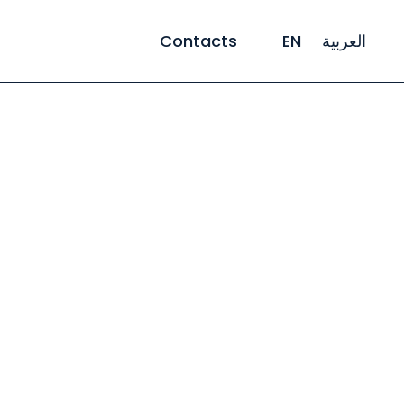
Contacts
EN
العربية