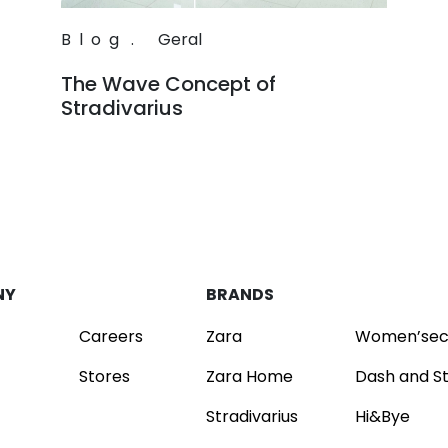
Blog
.
Geral
The Wave Concept of
Stradivarius
Read
NY
BRANDS
Careers
Zara
Women’sec
Stores
Zara Home
Dash and S
Stradivarius
Hi&Bye