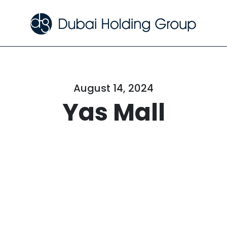
August 14, 2024
Yas Mall