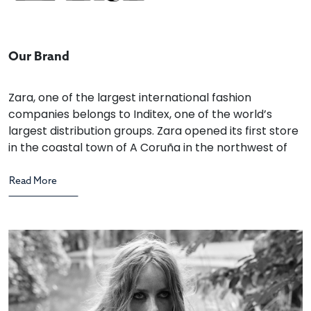
Our Brand
Zara, one of the largest international fashion
companies belongs to Inditex, one of the world’s
largest distribution groups. Zara opened its first store
in the coastal town of A Coruña in the northwest of
Spain in 1975. The brand has over 2,000 stores
strategically located in leading cities across 88
countries.
Zara’s designers and customers are inextricably
linked. Specialist teams receive constant feedback
on the decisions their customers are making at every
Zara store. This feedback inspires Zara’s creative
team of professionals.