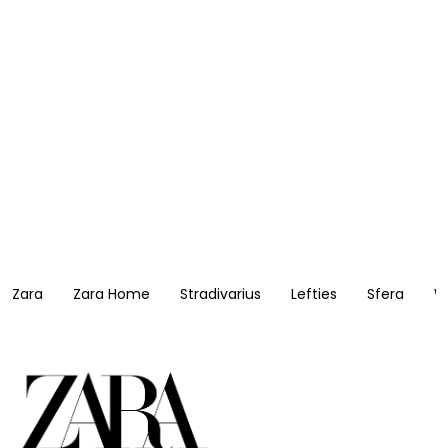
Zara
Zara Home
Stradivarius
Lefties
Sfera
W