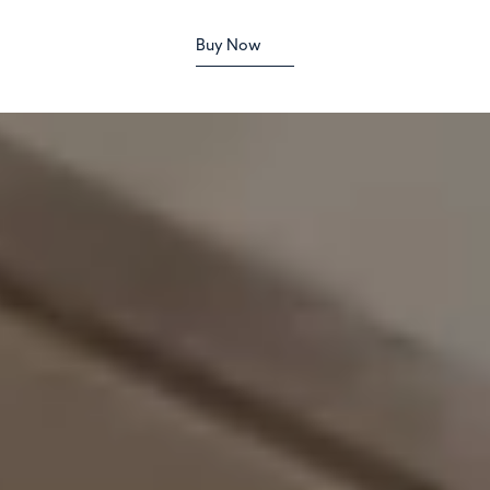
Buy Now