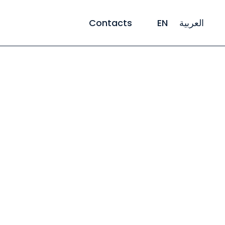
Contacts
EN
العربية