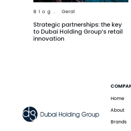
Blog
.
Geral
Strategic partnerships: the key
to Dubai Holding Group’s retail
innovation
Read
COMPA
Home
About
Brands