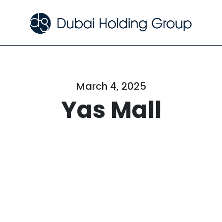
March 4, 2025
Yas Mall