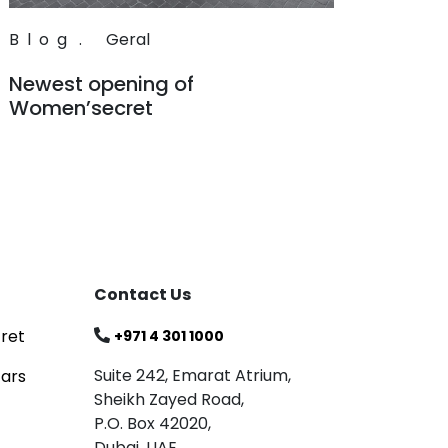
Blog
.
Geral
Newest opening of
Women’secret
Read
Contact Us
ret
+971 4 301 1000
Suite 242, Emarat Atrium,
tars
Sheikh Zayed Road,
P.O. Box 42020,
Dubai, UAE.