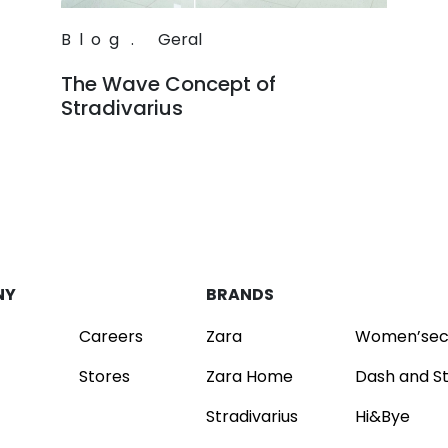
Blog
.
Geral
The Wave Concept of
Stradivarius
Read
NY
BRANDS
Careers
Zara
Women’sec
Stores
Zara Home
Dash and S
Stradivarius
Hi&Bye