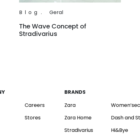
Blog
.
Geral
The Wave Concept of
Stradivarius
Read
NY
BRANDS
Careers
Zara
Women’sec
Stores
Zara Home
Dash and S
Stradivarius
Hi&Bye