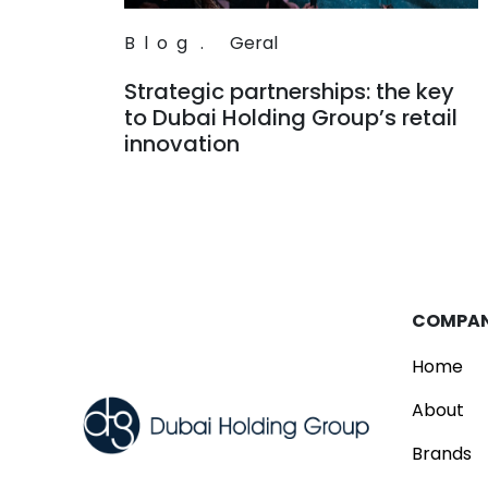
Blog
.
Geral
Strategic partnerships: the key
to Dubai Holding Group’s retail
innovation
Read
COMPA
Home
About
Brands