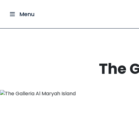
Menu
The G