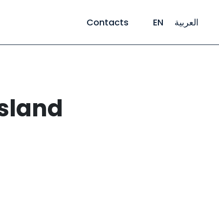
Contacts
EN
العربية
Island