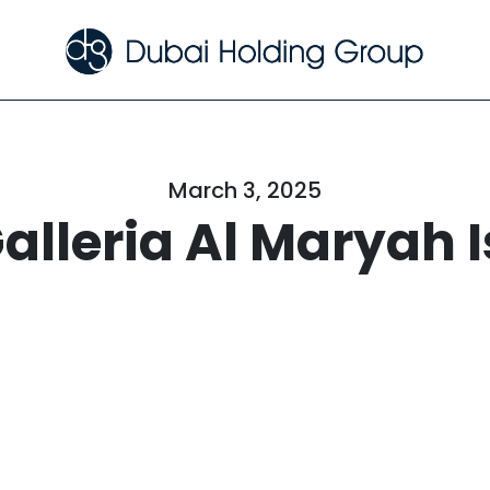
March 3, 2025
alleria Al Maryah 