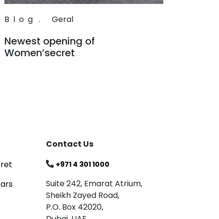
Blog
.
Geral
Newest opening of
Women’secret
Read
Contact Us
ret
+971 4 301 1000
Suite 242, Emarat Atrium,
tars
Sheikh Zayed Road,
P.O. Box 42020,
Dubai, UAE.