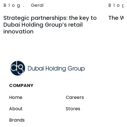
Blog
.
Geral
Blog
Strategic partnerships: the key to
The Wa
Dubai Holding Group’s retail
Read
innovation
Read
COMPANY
Home
Careers
About
Stores
Brands