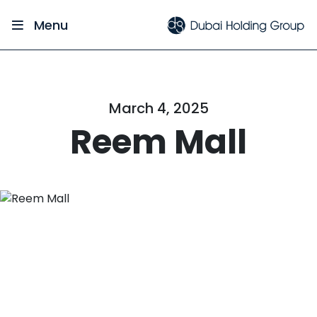
Menu
March 4, 2025
Reem Mall