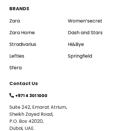
BRANDS
Zara
Women’secret
Zara Home
Dash and Stars
Stradivarius
Hi&Bye
Lefties
Springfield
Sfera
Contact Us
+971 4 301 1000
Suite 242, Emarat Atrium,
Sheikh Zayed Road,
P.O. Box 42020,
Dubai, UAE.