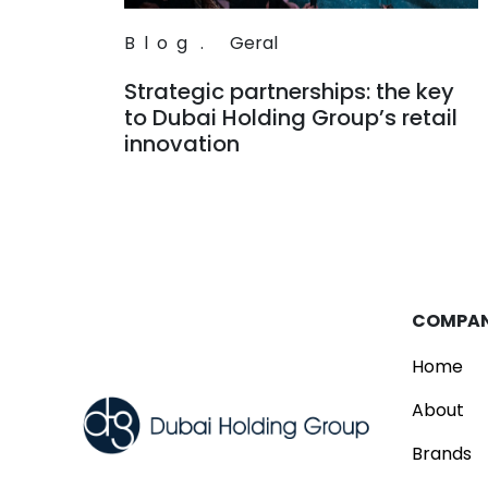
Blog
.
Geral
Strategic partnerships: the key
to Dubai Holding Group’s retail
innovation
Read
COMPA
Home
About
Brands