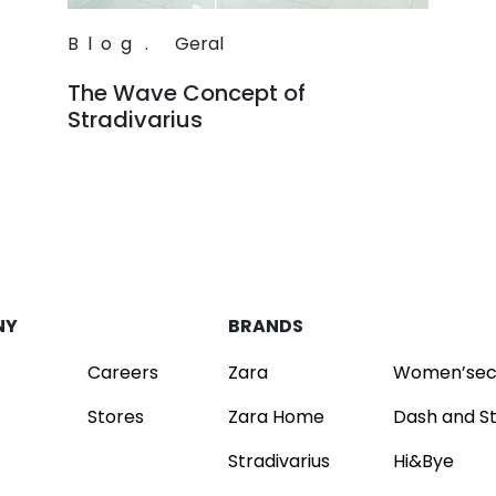
Blog
.
Geral
The Wave Concept of
Stradivarius
Read
NY
BRANDS
Careers
Zara
Women’sec
Stores
Zara Home
Dash and S
Stradivarius
Hi&Bye