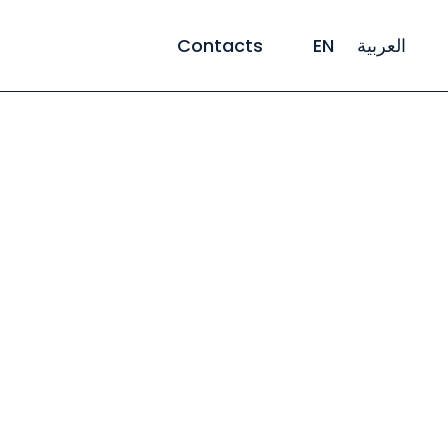
Contacts
EN
العربية