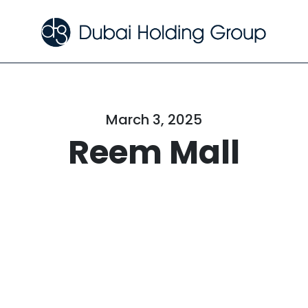
March 3, 2025
Reem Mall