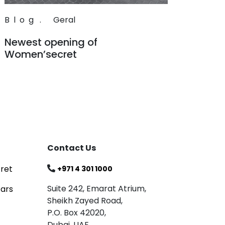
Blog
.
Geral
Newest opening of
Women’secret
Read
Contact Us
ret
+971 4 301 1000
Suite 242, Emarat Atrium,
tars
Sheikh Zayed Road,
P.O. Box 42020,
Dubai, UAE.