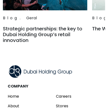
Blog
.
Geral
Blog
Strategic partnerships: the key to
The Wa
Dubai Holding Group’s retail
Read
innovation
Read
COMPANY
Home
Careers
About
Stores