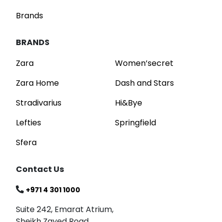
Brands
BRANDS
Zara
Women’secret
Zara Home
Dash and Stars
Stradivarius
Hi&Bye
Lefties
Springfield
Sfera
Contact Us
+971 4 301 1000
Suite 242, Emarat Atrium,
Sheikh Zayed Road,