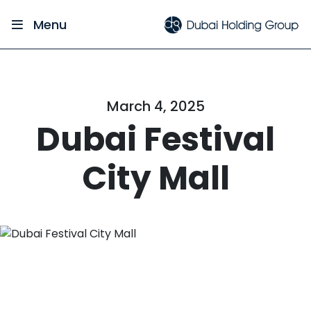
Menu
March 4, 2025
Dubai Festival
City Mall