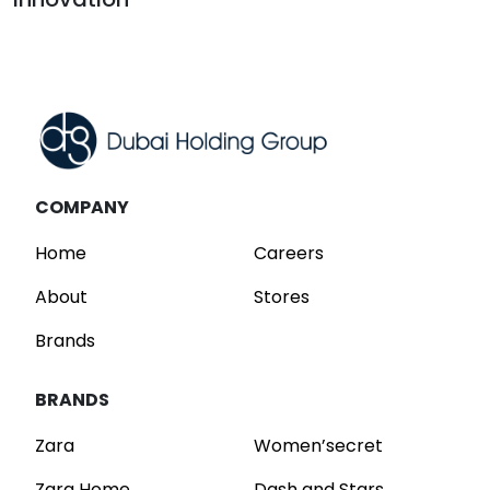
Read
COMPANY
Home
Careers
About
Stores
Brands
BRANDS
Zara
Women’secret
Zara Home
Dash and Stars