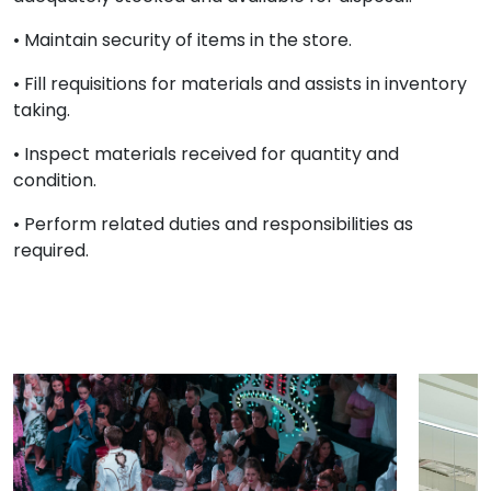
• Maintain security of items in the store.
• Fill requisitions for materials and assists in inventory
taking.
• Inspect materials received for quantity and
condition.
• Perform related duties and responsibilities as
required.