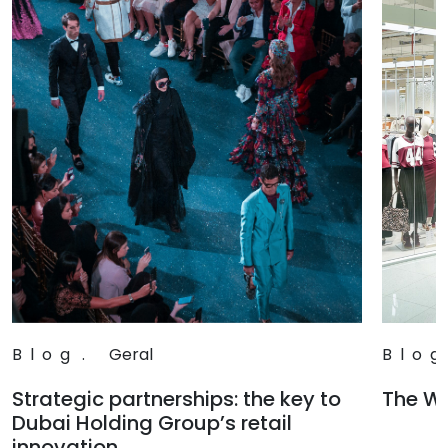
Blog
.
Geral
Blog
Strategic partnerships: the key to
The Wa
Dubai Holding Group’s retail
Read
innovation