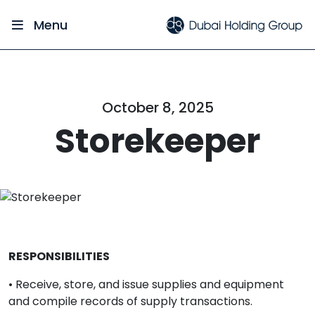
Menu
October 8, 2025
Storekeeper
RESPONSIBILITIES
• Receive, store, and issue supplies and equipment
and compile records of supply transactions.