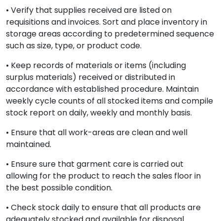
• Verify that supplies received are listed on
requisitions and invoices. Sort and place inventory in
storage areas according to predetermined sequence
such as size, type, or product code.
• Keep records of materials or items (including
surplus materials) received or distributed in
accordance with established procedure. Maintain
weekly cycle counts of all stocked items and compile
stock report on daily, weekly and monthly basis.
• Ensure that all work-areas are clean and well
maintained.
• Ensure sure that garment care is carried out
allowing for the product to reach the sales floor in
the best possible condition.
• Check stock daily to ensure that all products are
adequately stocked and available for disposal.