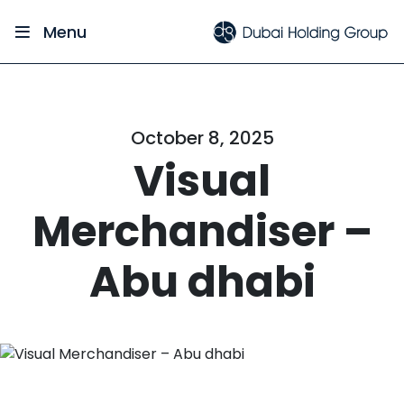
Menu
October 8, 2025
Visual
Merchandiser –
Abu dhabi