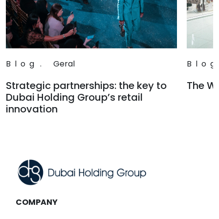
Blog
.
Geral
Blog
Strategic partnerships: the key to
The Wa
Dubai Holding Group’s retail
Read
innovation
Read
COMPANY