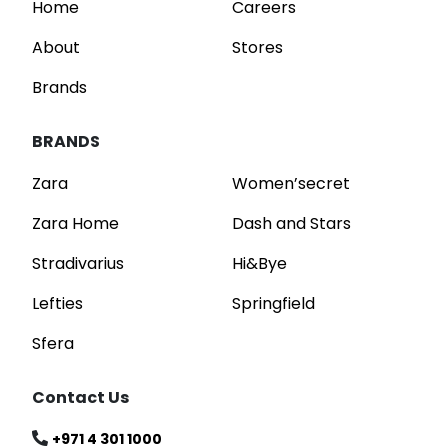
Home
Careers
About
Stores
Brands
BRANDS
Zara
Women’secret
Zara Home
Dash and Stars
Stradivarius
Hi&Bye
Lefties
Springfield
Sfera
Contact Us
+971 4 301 1000